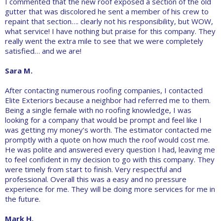
I commented that the new roof exposed a section of the old
gutter that was discolored he sent a member of his crew to
repaint that section…. clearly not his responsibility, but WOW,
what service! I have nothing but praise for this company. They
really went the extra mile to see that we were completely
satisfied… and we are!
Sara M.
After contacting numerous roofing companies, I contacted
Elite Exteriors because a neighbor had referred me to them.
Being a single female with no roofing knowledge, I was
looking for a company that would be prompt and feel like I
was getting my money’s worth. The estimator contacted me
promptly with a quote on how much the roof would cost me.
He was polite and answered every question I had, leaving me
to feel confident in my decision to go with this company. They
were timely from start to finish. Very respectful and
professional. Overall this was a easy and no pressure
experience for me. They will be doing more services for me in
the future.
Mark H.