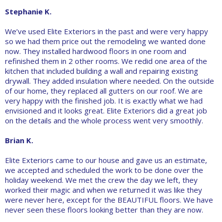
Stephanie K.
We’ve used Elite Exteriors in the past and were very happy
so we had them price out the remodeling we wanted done
now. They installed hardwood floors in one room and
refinished them in 2 other rooms. We redid one area of the
kitchen that included building a wall and repairing existing
drywall. They added insulation where needed. On the outside
of our home, they replaced all gutters on our roof. We are
very happy with the finished job. It is exactly what we had
envisioned and it looks great. Elite Exteriors did a great job
on the details and the whole process went very smoothly.
Brian K.
Elite Exteriors came to our house and gave us an estimate,
we accepted and scheduled the work to be done over the
holiday weekend. We met the crew the day we left, they
worked their magic and when we returned it was like they
were never here, except for the BEAUTIFUL floors. We have
never seen these floors looking better than they are now.