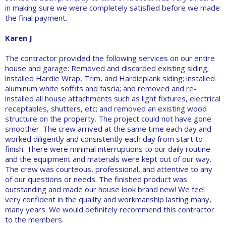
in making sure we were completely satisfied before we made
the final payment.
Karen J
The contractor provided the following services on our entire
house and garage: Removed and discarded existing siding;
installed Hardie Wrap, Trim, and Hardieplank siding; installed
aluminum white soffits and fascia; and removed and re-
installed all house attachments such as light fixtures, electrical
receptables, shutters, etc; and removed an existing wood
structure on the property. The project could not have gone
smoother. The crew arrived at the same time each day and
worked diligently and consistently each day from start to
finish. There were minimal interruptions to our daily routine
and the equipment and materials were kept out of our way.
The crew was courteous, professional, and attentive to any
of our questions or needs. The finished product was
outstanding and made our house look brand new! We feel
very confident in the quality and workmanship lasting many,
many years. We would definitely recommend this contractor
to the members.