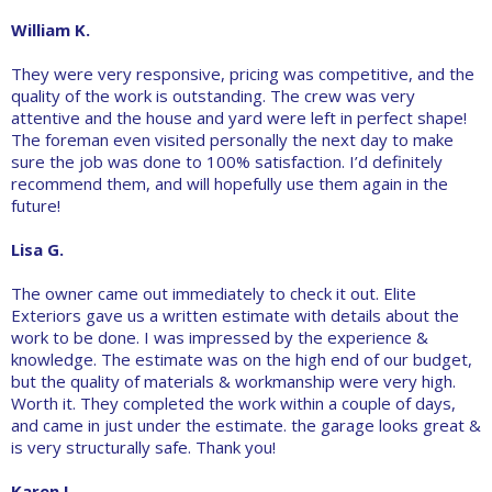
William K.
They were very responsive, pricing was competitive, and the
quality of the work is outstanding. The crew was very
attentive and the house and yard were left in perfect shape!
The foreman even visited personally the next day to make
sure the job was done to 100% satisfaction. I’d definitely
recommend them, and will hopefully use them again in the
future!
Lisa G.
The owner came out immediately to check it out. Elite
Exteriors gave us a written estimate with details about the
work to be done. I was impressed by the experience &
knowledge. The estimate was on the high end of our budget,
but the quality of materials & workmanship were very high.
Worth it. They completed the work within a couple of days,
and came in just under the estimate. the garage looks great &
is very structurally safe. Thank you!
Karen L.