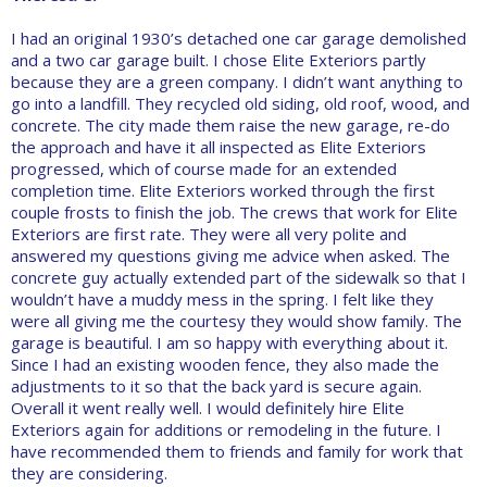
I had an original 1930’s detached one car garage demolished
and a two car garage built. I chose Elite Exteriors partly
because they are a green company. I didn’t want anything to
go into a landfill. They recycled old siding, old roof, wood, and
concrete. The city made them raise the new garage, re-do
the approach and have it all inspected as Elite Exteriors
progressed, which of course made for an extended
completion time. Elite Exteriors worked through the first
couple frosts to finish the job. The crews that work for Elite
Exteriors are first rate. They were all very polite and
answered my questions giving me advice when asked. The
concrete guy actually extended part of the sidewalk so that I
wouldn’t have a muddy mess in the spring. I felt like they
were all giving me the courtesy they would show family. The
garage is beautiful. I am so happy with everything about it.
Since I had an existing wooden fence, they also made the
adjustments to it so that the back yard is secure again.
Overall it went really well. I would definitely hire Elite
Exteriors again for additions or remodeling in the future. I
have recommended them to friends and family for work that
they are considering.