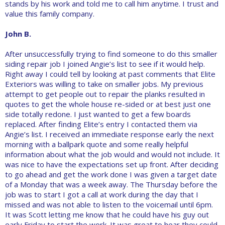
stands by his work and told me to call him anytime. I trust and
value this family company.
John B.
After unsuccessfully trying to find someone to do this smaller
siding repair job I joined Angie’s list to see if it would help.
Right away I could tell by looking at past comments that Elite
Exteriors was willing to take on smaller jobs. My previous
attempt to get people out to repair the planks resulted in
quotes to get the whole house re-sided or at best just one
side totally redone. I just wanted to get a few boards
replaced. After finding Elite’s entry I contacted them via
Angie’s list. I received an immediate response early the next
morning with a ballpark quote and some really helpful
information about what the job would and would not include. It
was nice to have the expectations set up front. After deciding
to go ahead and get the work done I was given a target date
of a Monday that was a week away. The Thursday before the
job was to start I got a call at work during the day that I
missed and was not able to listen to the voicemail until 6pm.
It was Scott letting me know that he could have his guy out
early Friday to start the work. It was great to hear they could