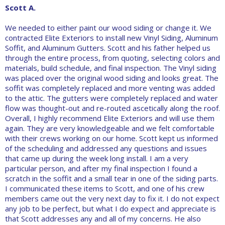
Scott A.
We needed to either paint our wood siding or change it. We
contracted Elite Exteriors to install new Vinyl Siding, Aluminum
Soffit, and Aluminum Gutters. Scott and his father helped us
through the entire process, from quoting, selecting colors and
materials, build schedule, and final inspection. The Vinyl siding
was placed over the original wood siding and looks great. The
soffit was completely replaced and more venting was added
to the attic. The gutters were completely replaced and water
flow was thought-out and re-routed ascetically along the roof.
Overall, I highly recommend Elite Exteriors and will use them
again. They are very knowledgeable and we felt comfortable
with their crews working on our home. Scott kept us informed
of the scheduling and addressed any questions and issues
that came up during the week long install. I am a very
particular person, and after my final inspection I found a
scratch in the soffit and a small tear in one of the siding parts.
I communicated these items to Scott, and one of his crew
members came out the very next day to fix it. I do not expect
any job to be perfect, but what I do expect and appreciate is
that Scott addresses any and all of my concerns. He also