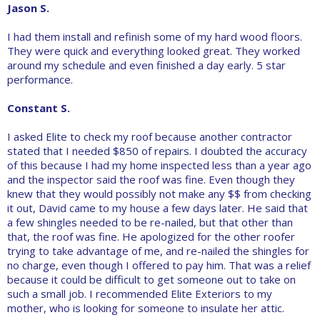
Jason S.
I had them install and refinish some of my hard wood floors.
They were quick and everything looked great. They worked
around my schedule and even finished a day early. 5 star
performance.
Constant S.
I asked Elite to check my roof because another contractor
stated that I needed $850 of repairs. I doubted the accuracy
of this because I had my home inspected less than a year ago
and the inspector said the roof was fine. Even though they
knew that they would possibly not make any $$ from checking
it out, David came to my house a few days later. He said that
a few shingles needed to be re-nailed, but that other than
that, the roof was fine. He apologized for the other roofer
trying to take advantage of me, and re-nailed the shingles for
no charge, even though I offered to pay him. That was a relief
because it could be difficult to get someone out to take on
such a small job. I recommended Elite Exteriors to my
mother, who is looking for someone to insulate her attic.