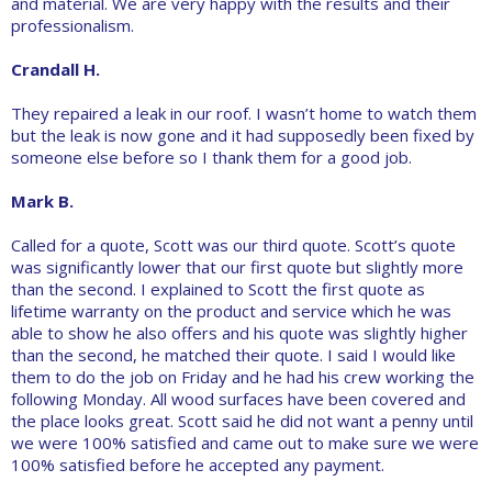
and material. We are very happy with the results and their
professionalism.
Crandall H.
They repaired a leak in our roof. I wasn’t home to watch them
but the leak is now gone and it had supposedly been fixed by
someone else before so I thank them for a good job.
Mark B.
Called for a quote, Scott was our third quote. Scott’s quote
was significantly lower that our first quote but slightly more
than the second. I explained to Scott the first quote as
lifetime warranty on the product and service which he was
able to show he also offers and his quote was slightly higher
than the second, he matched their quote. I said I would like
them to do the job on Friday and he had his crew working the
following Monday. All wood surfaces have been covered and
the place looks great. Scott said he did not want a penny until
we were 100% satisfied and came out to make sure we were
100% satisfied before he accepted any payment.