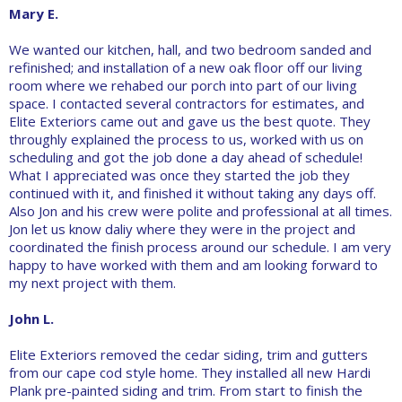
Mary E.
We wanted our kitchen, hall, and two bedroom sanded and
refinished; and installation of a new oak floor off our living
room where we rehabed our porch into part of our living
space. I contacted several contractors for estimates, and
Elite Exteriors came out and gave us the best quote. They
throughly explained the process to us, worked with us on
scheduling and got the job done a day ahead of schedule!
What I appreciated was once they started the job they
continued with it, and finished it without taking any days off.
Also Jon and his crew were polite and professional at all times.
Jon let us know daliy where they were in the project and
coordinated the finish process around our schedule. I am very
happy to have worked with them and am looking forward to
my next project with them.
John L.
Elite Exteriors removed the cedar siding, trim and gutters
from our cape cod style home. They installed all new Hardi
Plank pre-painted siding and trim. From start to finish the