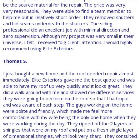
be the source material for the repair. The price was very,
very reasonable. They were able to find a team member to
help me out in relatively short order. They removed shutters
and hid seams underneath the shutters. The siding
professional did an excellent job with minimal direction and
zero supervision. Although my project was very small in their
universe, I felt I received “big client” attention. I would highly
recommend using Elite Exteriors.
Thomas S.
I just bought a new home and the roof needed repair almost
immediately. Elite Exteriors gave me the best quote and was
able to have my roof up very quickly and it looks great. They
did a walk-around with me and showed me different services
they were going to perform on the roof so that I had input
and was aware of each step. The guys working on the home
were polite and friendly, which made me feel more
comfortable with my wife being the only one home when they
were working during the day. They ripped off the 2 layers of
shingles that were on my roof and put on a fresh single layer
of dimensional shingles, which look very sharp. They consulted