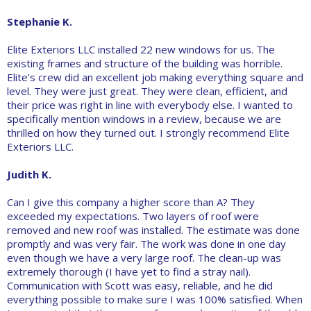
Stephanie K.
Elite Exteriors LLC installed 22 new windows for us. The
existing frames and structure of the building was horrible.
Elite’s crew did an excellent job making everything square and
level. They were just great. They were clean, efficient, and
their price was right in line with everybody else. I wanted to
specifically mention windows in a review, because we are
thrilled on how they turned out. I strongly recommend Elite
Exteriors LLC.
Judith K.
Can I give this company a higher score than A? They
exceeded my expectations. Two layers of roof were
removed and new roof was installed. The estimate was done
promptly and was very fair. The work was done in one day
even though we have a very large roof. The clean-up was
extremely thorough (I have yet to find a stray nail).
Communication with Scott was easy, reliable, and he did
everything possible to make sure I was 100% satisfied. When