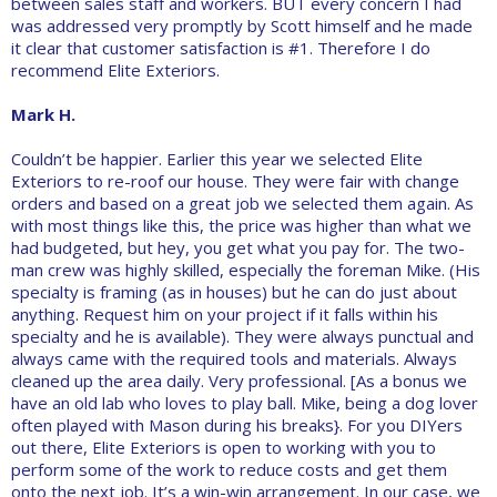
between sales staff and workers. BUT every concern I had
was addressed very promptly by Scott himself and he made
it clear that customer satisfaction is #1. Therefore I do
recommend Elite Exteriors.
Mark H.
Couldn’t be happier. Earlier this year we selected Elite
Exteriors to re-roof our house. They were fair with change
orders and based on a great job we selected them again. As
with most things like this, the price was higher than what we
had budgeted, but hey, you get what you pay for. The two-
man crew was highly skilled, especially the foreman Mike. (His
specialty is framing (as in houses) but he can do just about
anything. Request him on your project if it falls within his
specialty and he is available). They were always punctual and
always came with the required tools and materials. Always
cleaned up the area daily. Very professional. [As a bonus we
have an old lab who loves to play ball. Mike, being a dog lover
often played with Mason during his breaks}. For you DIYers
out there, Elite Exteriors is open to working with you to
perform some of the work to reduce costs and get them
onto the next job. It’s a win-win arrangement. In our case, we