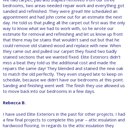
bedrooms, two areas needed repair work and everything got
sanded and refinished. They were great! We scheduled an
appointment and had John come out for an estmate the next
day. He told us that pulling all the carpet out first was the only
way to know what we had to work with, so he wrote our
estimate for removal and refinishing and let us know up front
that there may be stains that wouldn’t sand out but that he
could remove old stained wood and replace with new. When
they came out and pulled our carpet they found two badly
stained sections that we wanted fixed. Elite Exteriors didn’t
miss a beat they told us the additional cost and made the
repairs the same day! They blended and stained the new oak
to match the old perfectly. They even stayed late to keep on
schedule, because we didn’t have our bedrooms at this point.
Sanding and finishing went well. The finish they use allowed us
to move back into our bedrooms in a few days.
Rebecca B.
I have used Elite Exteriors in the past for other projects. I had
a few final projects to complete this year – attic insulation and
hardwood flooring. In regards to the attic insulation they