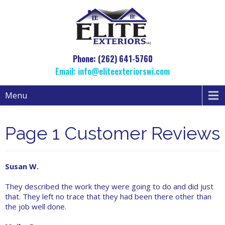
Phone: (262) 641-5760
Email:
info@eliteexteriorswi.com
Menu
Page 1 Customer Reviews
Susan W.
They described the work they were going to do and did just
that. They left no trace that they had been there other than
the job well done.