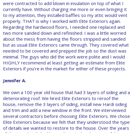
were contracted to add blown in insulation on top of what I
currently have. Without charging me more or even bringing it
to my attention, they installed baffles so my attic would vent
properly. THAT is why I worked with Elite Exteriors again.
Regarding the hardwood floors, I needed one replaced and
two more sanded down and refinished. I was a little worried
about the mess from having the floors stripped and sanded
but as usual Elite Exteriors came through. They covered what
needed to be covered and prepped the job so the dust was
minimal. The guys who did the work were polite and I would
HIGHLY recommend at least getting an estimate from Elite
Exteriors if you’re in the market for either of these projects.
Jennifer A.
We own a 100 year old house that had 3 layers of siding and a
deteriorating roof. We hired Elite Exteriors to reroof the
house, remove the 3 layers of siding, install new Hardi siding
and trim and add a new window in the front. We interviewed
several contractors before choosing Elite Exteriors. We chose
Elite Exteriors because we felt that they understood the type
of details we wanted to restore to the house. Over the years