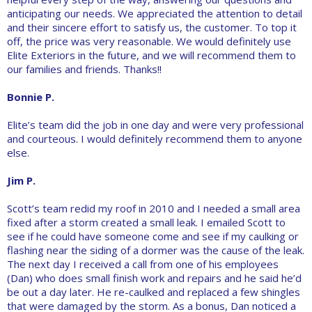
anticipating our needs. We appreciated the attention to detail
and their sincere effort to satisfy us, the customer. To top it
off, the price was very reasonable. We would definitely use
Elite Exteriors in the future, and we will recommend them to
our families and friends. Thanks!!
Bonnie P.
Elite’s team did the job in one day and were very professional
and courteous. I would definitely recommend them to anyone
else.
Jim P.
Scott’s team redid my roof in 2010 and I needed a small area
fixed after a storm created a small leak. I emailed Scott to
see if he could have someone come and see if my caulking or
flashing near the siding of a dormer was the cause of the leak.
The next day I received a call from one of his employees
(Dan) who does small finish work and repairs and he said he’d
be out a day later. He re-caulked and replaced a few shingles
that were damaged by the storm. As a bonus, Dan noticed a