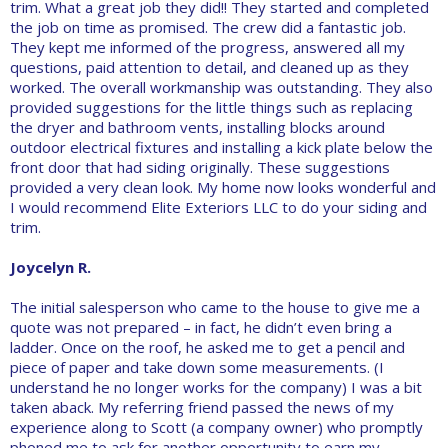
trim. What a great job they did!! They started and completed
the job on time as promised. The crew did a fantastic job.
They kept me informed of the progress, answered all my
questions, paid attention to detail, and cleaned up as they
worked. The overall workmanship was outstanding. They also
provided suggestions for the little things such as replacing
the dryer and bathroom vents, installing blocks around
outdoor electrical fixtures and installing a kick plate below the
front door that had siding originally. These suggestions
provided a very clean look. My home now looks wonderful and
I would recommend Elite Exteriors LLC to do your siding and
trim.
Joycelyn R.
The initial salesperson who came to the house to give me a
quote was not prepared – in fact, he didn’t even bring a
ladder. Once on the roof, he asked me to get a pencil and
piece of paper and take down some measurements. (I
understand he no longer works for the company) I was a bit
taken aback. My referring friend passed the news of my
experience along to Scott (a company owner) who promptly
phoned me to ask for another opportunity to earn my