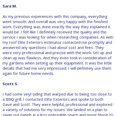
Sara M.
As my previous experiences with this company, everything
went smooth. And overall was very happy with the finished
work. Everything was done exactly the way they explained it
would be. I felt like I definitely received the quality and the
service I was looking for when researching companies. As with
my roof Elite Exteriors estimator contacted me promptly and
answered any questions I had about cost and fees. They
were very professional and precise with the work. Set up and
clean up was flawless. And they even took in consideration of
my gardens when setting up their equipment. It was the little
details that had me very impressed. I will definitely use them
again for future home needs.
Scott S.
I had some vinyl siding that warped due to being too close to
a BBQ grill. I contacted Elite Exteriors and spoke to both
Dave and Scott. They were helpful, professional and explored
a variety of solutions for my issues. We landed on a plan to
swap out panels in a less noticeable space and move those to