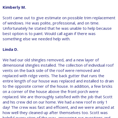
Kimberly M.
Scott came out to give estimate on possible trim replacement
of windows. He was polite, professional, and on time.
Unfortunately he stated that he was unable to help because
best option is to paint. Would call again if there was
something else we needed help with.
Linda D.
We had our old shingles removed, and a new layer of
dimensional shingles installed. The collection of individual roof
vents on the back side of the roof were removed and
replaced with ridge vents. The back gutter that runs the
entire length of our house was replaced and installed to drain
to the opposite corner of the house. In addition, a few bricks
on a corner of the house above the front porch were
replaced. We are thoroughly satisfied with the job that Scott
and his crew did on our home. We had a new roof in only 1
day! The crew was fast and efficient, and we were amazed at
how well they cleaned up after themselves too. Scott was
helpful every step of the way, answering our questions and