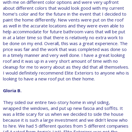
with me on different color options and were very upfront
about different colors that would look good with my current
home’s color and for the future in the event that I decided to
paint the home differently. New vents were put on the roof
as well in the accurate locations and they were even able to
help accommodate for future bathroom vans that will be put
in at a later time so that there is relatively no extra work to
be done on my end. Overall, this was a great experience. The
price was fair and the work that was completed was done so
in a timely manner and very well done. I have a great looking
roof and it was up in a very short amount of time with no
cleanup for me to worry about as they did that all themselves.
I would definitely recommend Elite Exteriors to anyone who is
looking to have a new roof put on their home.
Gloria B.
They sided our entire two-story home in vinyl siding,
wrapped the windows, and put up new fascia and soffits. It
was a little scary for us when we decided to side the house
because it is such a large investment and we didn’t know who
to hire. We had 5 different quotes from 5 different companies
(all A rated from Angie’s List). Elite Exteriors was not the