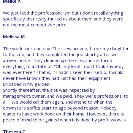
Meike P.
We just liked the professionalism but I don’t recall anything
specifically that really thrilled us about them and they were
not the most competitive price.
Melissa M.
The work took one day. The crew arrived, I took my daughter
to the zoo, and they completed the job shortly after we
arrived home. They cleaned up the site, and restored
everything to a state of, “Oh, my lord! I don’t think anybody
was ever here.” That is, if I hadn’t seen their setup, I would
never have known they had just had their equipment
unloaded in my garden.
Shortly thereafter, the site was inspected by
management/owner, and we paid. They were professional to
a T. We would call them again, and intend to when the
downstairs soffits start to age beyond reason. Nobody
wants to have work done on their home. However, there is
peace of mind to be gained when it is done by professionals.
Theresa C.