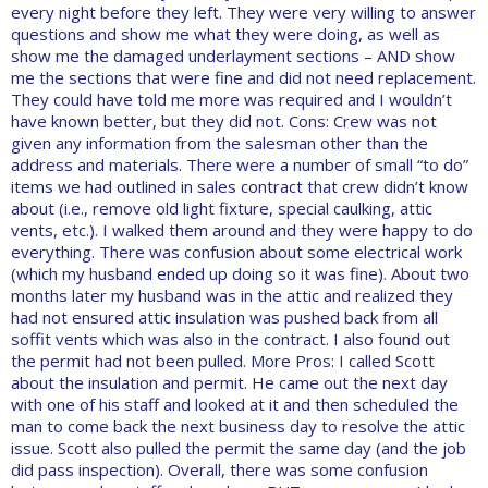
every night before they left. They were very willing to answer
questions and show me what they were doing, as well as
show me the damaged underlayment sections – AND show
me the sections that were fine and did not need replacement.
They could have told me more was required and I wouldn’t
have known better, but they did not. Cons: Crew was not
given any information from the salesman other than the
address and materials. There were a number of small “to do”
items we had outlined in sales contract that crew didn’t know
about (i.e., remove old light fixture, special caulking, attic
vents, etc.). I walked them around and they were happy to do
everything. There was confusion about some electrical work
(which my husband ended up doing so it was fine). About two
months later my husband was in the attic and realized they
had not ensured attic insulation was pushed back from all
soffit vents which was also in the contract. I also found out
the permit had not been pulled. More Pros: I called Scott
about the insulation and permit. He came out the next day
with one of his staff and looked at it and then scheduled the
man to come back the next business day to resolve the attic
issue. Scott also pulled the permit the same day (and the job
did pass inspection). Overall, there was some confusion