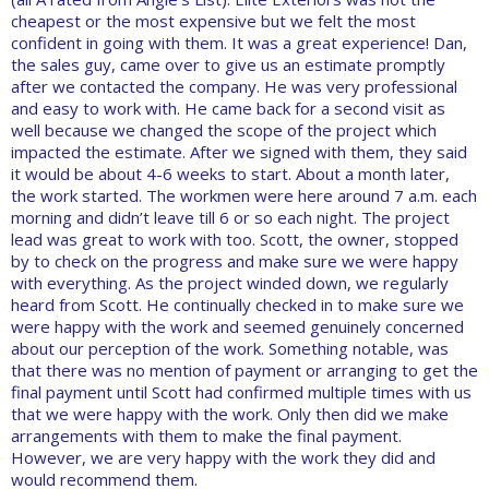
cheapest or the most expensive but we felt the most
confident in going with them. It was a great experience! Dan,
the sales guy, came over to give us an estimate promptly
after we contacted the company. He was very professional
and easy to work with. He came back for a second visit as
well because we changed the scope of the project which
impacted the estimate. After we signed with them, they said
it would be about 4-6 weeks to start. About a month later,
the work started. The workmen were here around 7 a.m. each
morning and didn’t leave till 6 or so each night. The project
lead was great to work with too. Scott, the owner, stopped
by to check on the progress and make sure we were happy
with everything. As the project winded down, we regularly
heard from Scott. He continually checked in to make sure we
were happy with the work and seemed genuinely concerned
about our perception of the work. Something notable, was
that there was no mention of payment or arranging to get the
final payment until Scott had confirmed multiple times with us
that we were happy with the work. Only then did we make
arrangements with them to make the final payment.
However, we are very happy with the work they did and
would recommend them.