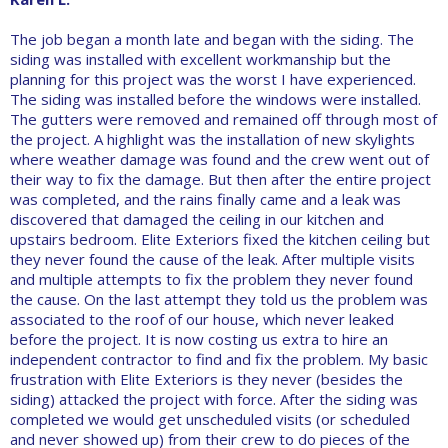
The job began a month late and began with the siding. The
siding was installed with excellent workmanship but the
planning for this project was the worst I have experienced.
The siding was installed before the windows were installed.
The gutters were removed and remained off through most of
the project. A highlight was the installation of new skylights
where weather damage was found and the crew went out of
their way to fix the damage. But then after the entire project
was completed, and the rains finally came and a leak was
discovered that damaged the ceiling in our kitchen and
upstairs bedroom. Elite Exteriors fixed the kitchen ceiling but
they never found the cause of the leak. After multiple visits
and multiple attempts to fix the problem they never found
the cause. On the last attempt they told us the problem was
associated to the roof of our house, which never leaked
before the project. It is now costing us extra to hire an
independent contractor to find and fix the problem. My basic
frustration with Elite Exteriors is they never (besides the
siding) attacked the project with force. After the siding was
completed we would get unscheduled visits (or scheduled
and never showed up) from their crew to do pieces of the