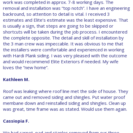
work was completed in approx. 7-8 working days. The
removal and installation was “top notch”. I have an engineering
backround, so attention to detail is vital. I received 3
estimates and Elite’s estimate was the least expensive. That
is usually a sign, that steps are going to be skipped or
shortcuts will be taken during the job process. I encountered
the complete opposite. The detail and skill of installation by
the 3 man crew was impeccable. It was obvious to me that
the installers were comfortable and experienced in working
with Hardi Plank siding. I was very pleased with the outcome
and would recommend Elite Exteriors if needed. My wife
loves the “new home”.
Kathleen M.
Roof was leaking where roof line met the side of house. They
came out and removed siding and shingles. Put water proof
membane down and reinstalled siding and shingles. Clean up
was great, time frame was as stated. Would use them again.
Cassiopia F.
We had carpet, pad and staples removed from our three