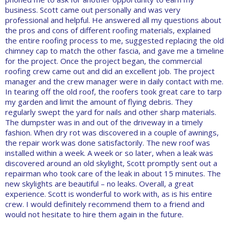
business. Scott came out personally and was very
professional and helpful. He answered all my questions about
the pros and cons of different roofing materials, explained
the entire roofing process to me, suggested replacing the old
chimney cap to match the other fascia, and gave me a timeline
for the project. Once the project began, the commercial
roofing crew came out and did an excellent job. The project
manager and the crew manager were in daily contact with me.
In tearing off the old roof, the roofers took great care to tarp
my garden and limit the amount of flying debris. They
regularly swept the yard for nails and other sharp materials.
The dumpster was in and out of the driveway in a timely
fashion. When dry rot was discovered in a couple of awnings,
the repair work was done satisfactorily. The new roof was
installed within a week. A week or so later, when a leak was
discovered around an old skylight, Scott promptly sent out a
repairman who took care of the leak in about 15 minutes. The
new skylights are beautiful – no leaks. Overall, a great
experience. Scott is wonderful to work with, as is his entire
crew. I would definitely recommend them to a friend and
would not hesitate to hire them again in the future.