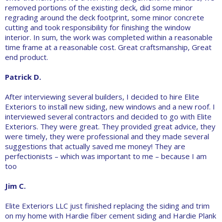
removed portions of the existing deck, did some minor
regrading around the deck footprint, some minor concrete
cutting and took responsibility for finishing the window
interior. In sum, the work was completed within a reasonable
time frame at a reasonable cost. Great craftsmanship, Great
end product.
Patrick D.
After interviewing several builders, I decided to hire Elite
Exteriors to install new siding, new windows and a new roof. I
interviewed several contractors and decided to go with Elite
Exteriors. They were great. They provided great advice, they
were timely, they were professional and they made several
suggestions that actually saved me money! They are
perfectionists – which was important to me – because I am
too
Jim C.
Elite Exteriors LLC just finished replacing the siding and trim
on my home with Hardie fiber cement siding and Hardie Plank