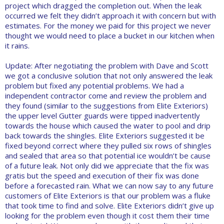
project which dragged the completion out. When the leak
occurred we felt they didn’t approach it with concern but with
estimates. For the money we paid for this project we never
thought we would need to place a bucket in our kitchen when
it rains.
Update: After negotiating the problem with Dave and Scott
we got a conclusive solution that not only answered the leak
problem but fixed any potential problems. We had a
independent contractor come and review the problem and
they found (similar to the suggestions from Elite Exteriors)
the upper level Gutter guards were tipped inadvertently
towards the house which caused the water to pool and drip
back towards the shingles. Elite Exteriors suggested it be
fixed beyond correct where they pulled six rows of shingles
and sealed that area so that potential ice wouldn’t be cause
of a future leak. Not only did we appreciate that the fix was
gratis but the speed and execution of their fix was done
before a forecasted rain. What we can now say to any future
customers of Elite Exteriors is that our problem was a fluke
that took time to find and solve. Elite Exteriors didn’t give up
looking for the problem even though it cost them their time