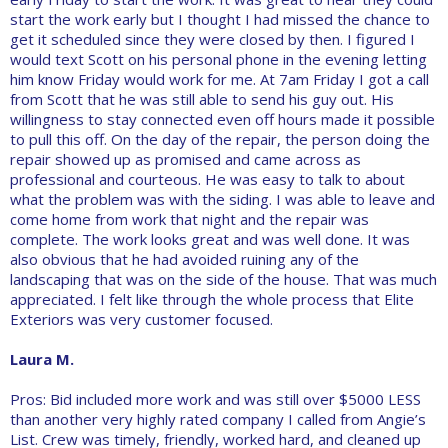
start the work early but I thought I had missed the chance to
get it scheduled since they were closed by then. I figured I
would text Scott on his personal phone in the evening letting
him know Friday would work for me. At 7am Friday I got a call
from Scott that he was still able to send his guy out. His
willingness to stay connected even off hours made it possible
to pull this off. On the day of the repair, the person doing the
repair showed up as promised and came across as
professional and courteous. He was easy to talk to about
what the problem was with the siding. I was able to leave and
come home from work that night and the repair was
complete. The work looks great and was well done. It was
also obvious that he had avoided ruining any of the
landscaping that was on the side of the house. That was much
appreciated. I felt like through the whole process that Elite
Exteriors was very customer focused.
Laura M.
Pros: Bid included more work and was still over $5000 LESS
than another very highly rated company I called from Angie’s
List. Crew was timely, friendly, worked hard, and cleaned up