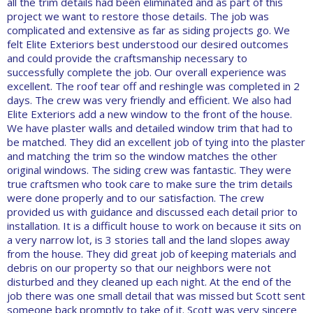
all the trim details had been eliminated and as part of this
project we want to restore those details. The job was
complicated and extensive as far as siding projects go. We
felt Elite Exteriors best understood our desired outcomes
and could provide the craftsmanship necessary to
successfully complete the job. Our overall experience was
excellent. The roof tear off and reshingle was completed in 2
days. The crew was very friendly and efficient. We also had
Elite Exteriors add a new window to the front of the house.
We have plaster walls and detailed window trim that had to
be matched. They did an excellent job of tying into the plaster
and matching the trim so the window matches the other
original windows. The siding crew was fantastic. They were
true craftsmen who took care to make sure the trim details
were done properly and to our satisfaction. The crew
provided us with guidance and discussed each detail prior to
installation. It is a difficult house to work on because it sits on
a very narrow lot, is 3 stories tall and the land slopes away
from the house. They did great job of keeping materials and
debris on our property so that our neighbors were not
disturbed and they cleaned up each night. At the end of the
job there was one small detail that was missed but Scott sent
someone back promptly to take of it. Scott was very sincere