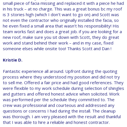
small piece of facia missing and replaced it with a piece he had
in his truck – at no charge. This was a great bonus bc my roof
is 3 stories high (which I don’t want to go on) and Scott was
not even the contractor who originally installed the facia, so
he even fixed a small area that wasn’t his responsibility! His
team works fast and does a great job. if you are looking for a
new roof, make sure you sit down with Scott, they do great
work and stand behind their work – and in my case, fixed
someone elses while onsite too! Thanks Scott and Dan !
Kristie D.
Fantastic experience all around. Upfront during the quoting
process where they understood my position and did not try
to sell me. Offered a fair price and had good references. They
were flexible to my work schedule during selection of shingles
and gutters and offered honest advice when solicited. Work
was performed per the schedule they committed to. The
crew was professional and courteous and addressed any
questions or concerns I had during the install. The cleanup
was thorough. I am very pleased with the result and thankful
that I was able to hire a reliable and honest contractor.