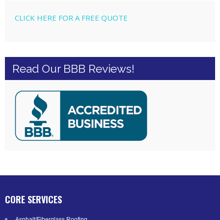
CLICK HERE FOR A FREE QUOTE
Read Our BBB Reviews!
CORE SERVICES
Asphalt/Fiberglass Roofing