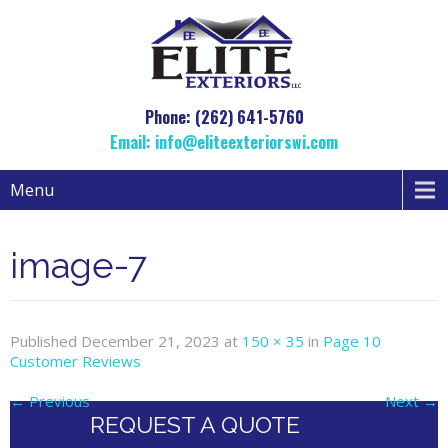
Phone: (262) 641-5760
Email:
info@eliteexteriorswi.com
Menu
image-7
Published
December 21, 2023
at
150 × 35
in
Page 10
Customer Reviews
←
Previous
Next
→
REQUEST A QUOTE