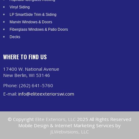
Vinyl Siding
LP SmartSide Trim & Siding
Marvin Windows & Doors
Fiberglass Windows & Patio Doors
Decks
WHERE TO FIND US
17400 W. National Avenue
New Berlin, WI 53146
Phone: (262) 641-5760
E-mail:
info@eliteexteriorswi.com
© Copyright
Elite Exteriors, LLC
2025 All Rights Reserved
Mobile Design & Internet Marketing Services by
JLWebvisions, LLC