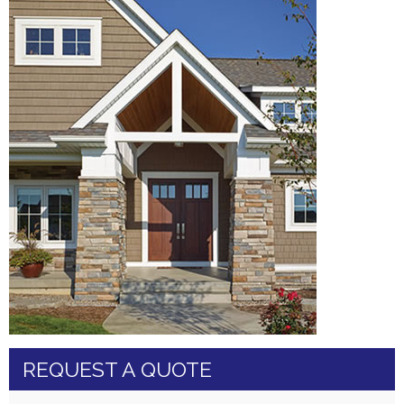
REQUEST A QUOTE