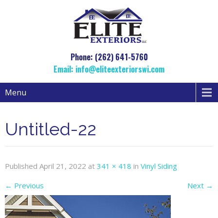
Phone: (262) 641-5760
Email:
info@eliteexteriorswi.com
Menu
Untitled-22
Published
April 21, 2022
at
341 × 418
in
Vinyl Siding
←
Previous
Next
→