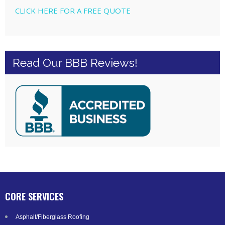
CLICK HERE FOR A FREE QUOTE
Read Our BBB Reviews!
CORE SERVICES
Asphalt/Fiberglass Roofing